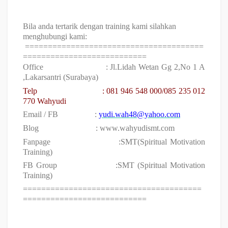
Bila anda tertarik dengan training kami silahkan
menghubungi kami:
=======================================
===========================
Office
: Jl.Lidah Wetan Gg 2,No 1 A
,Lakarsantri (Surabaya)
Telp
:
081 946 548 000/085 235 012
770 Wahyudi
Email / FB
:
yudi.wah48@yahoo.com
Blog
: www.wahyudismt.com
Fanpage
:SMT(Spiritual Motivation
Training)
FB Group
:SMT (Spiritual Motivation
Training)
=======================================
===========================