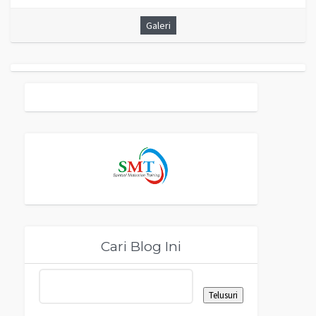
Galeri
Cari Blog Ini