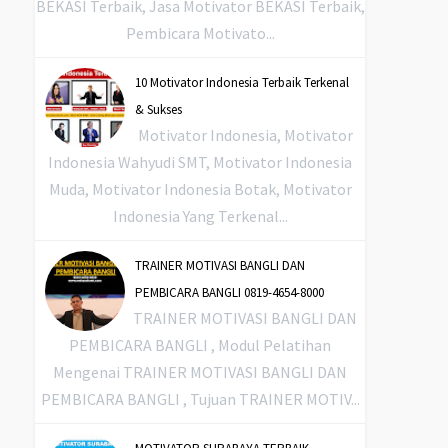
BEKASI Terbaik, Jasa Motivator BEKASI Terbaik,
Pembicara Motivato...
10 Motivator Indonesia Terbaik Terkenal
& Sukses
Motivator Indonesia, Motivator
Indonesia Wahyudi SMT, Motivator Indonesia
Muda, Motivator Indonesia Botak, Motivator
Indonesia Yang Terkenal...
TRAINER MOTIVASI BANGLI DAN
PEMBICARA BANGLI 0819-4654-8000
TRAINER MOTIVASI BANGLI DAN
PEMBICARA BANGLI , Modul Pelatihan
Mengenai TRAINER MOTIVASI BANGLI DAN
PEMBICARA BANGLI , Tujuan TRAINER MOTIV...