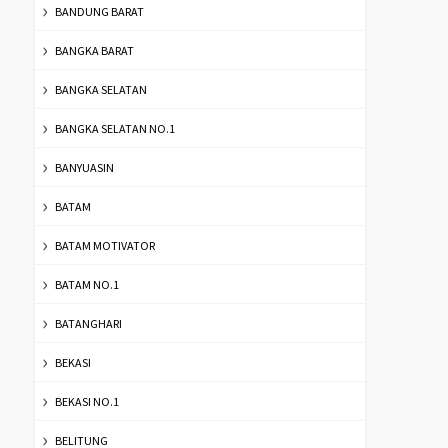
BANDUNG BARAT
BANGKA BARAT
BANGKA SELATAN
BANGKA SELATAN NO.1
BANYUASIN
BATAM
BATAM MOTIVATOR
BATAM NO.1
BATANGHARI
BEKASI
BEKASI NO.1
BELITUNG