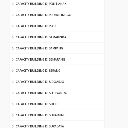
CAPACITY BUILDING DI PONTIANAK
CAPACITY BUILDING DI PROBOLINGGO
CAPACITY BUILDING DI RIAU
CAPACITY BUILDING DI SAMARINDA
CAPACITY BUILDING DI SAMPANG
CAPACITY BUILDING DI SEMARANG
CAPACITY BUILDING DI SERANG
CAPACITY BUILDING DI SIDOARJO
CAPACITY BUILDING DI SITUBONDO
CAPACITY BUILDING DI SOFIFI
CAPACITY BUILDING DI SUKABUMI
CAPACITY BUILDING DI SURABAYA