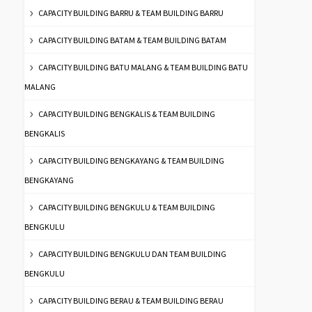
CAPACITY BUILDING BARRU & TEAM BUILDING BARRU
CAPACITY BUILDING BATAM & TEAM BUILDING BATAM
CAPACITY BUILDING BATU MALANG & TEAM BUILDING BATU
MALANG
CAPACITY BUILDING BENGKALIS & TEAM BUILDING
BENGKALIS
CAPACITY BUILDING BENGKAYANG & TEAM BUILDING
BENGKAYANG
CAPACITY BUILDING BENGKULU & TEAM BUILDING
BENGKULU
CAPACITY BUILDING BENGKULU DAN TEAM BUILDING
BENGKULU
CAPACITY BUILDING BERAU & TEAM BUILDING BERAU