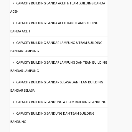
CAPACITY BUILDING BANDA ACEH & TEAM BUILDING BANDA
ACEH
CAPACITY BUILDING BANDA ACEH DAN TEAM BUILDING
BANDA ACEH
CAPACITY BUILDING BANDAR LAMPUNG & TEAM BUILDING
BANDAR LAMPUNG
CAPACITY BUILDING BANDAR LAMPUNG DAN TEAM BUILDING
BANDAR LAMPUNG
CAPACITY BUILDING BANDAR SELASA DAN TEAM BUILDING
BANDAR SELASA
CAPACITY BUILDING BANDUNG & TEAM BUILDING BANDUNG
CAPACITY BUILDING BANDUNG DAN TEAM BUILDING
BANDUNG