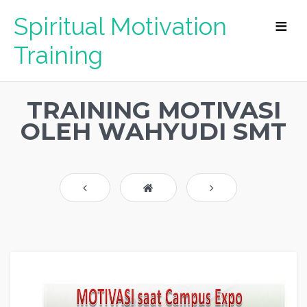
Spiritual Motivation
Training
TRAINING MOTIVASI
OLEH WAHYUDI SMT