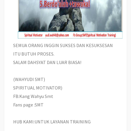
SEMUA ORANG INGGIN SUKSES DAN KESUKSESAN
ITU BUTUH PROSES.
SALAM DAHSYAT DAN LUAR BIASA!
(WAHYUDI SMT)
SPIRITUAL MOTIVATOR)
FB:Kang Wahyu Smt
Fans page :SMT
HUB KAMI:UNTUK LAYANAN TRAINING