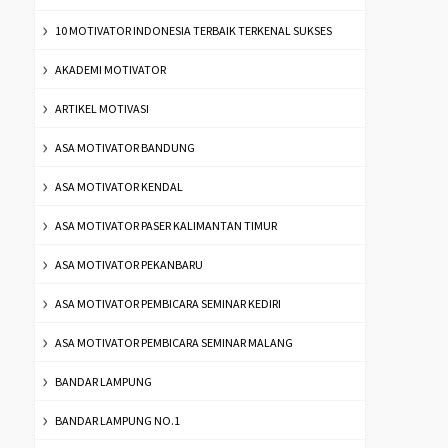
10 MOTIVATOR INDONESIA TERBAIK TERKENAL SUKSES
AKADEMI MOTIVATOR
ARTIKEL MOTIVASI
ASA MOTIVATOR BANDUNG
ASA MOTIVATOR KENDAL
ASA MOTIVATOR PASER KALIMANTAN TIMUR
ASA MOTIVATOR PEKANBARU
ASA MOTIVATOR PEMBICARA SEMINAR KEDIRI
ASA MOTIVATOR PEMBICARA SEMINAR MALANG
BANDAR LAMPUNG
BANDAR LAMPUNG NO.1