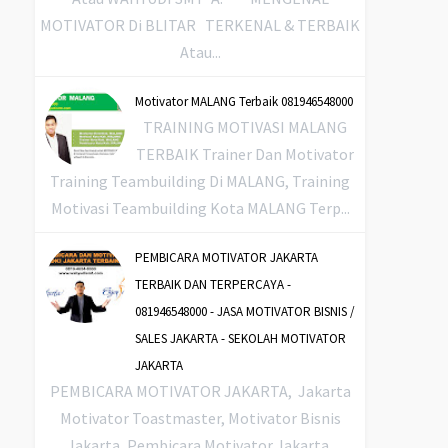
MOTIVATOR Di BLITAR TERKENAL & TERBAIK
Atau...
Motivator MALANG Terbaik 081946548000
TRAINING MOTIVASI MALANG
TERBAIK Trainer Dan Motivator
Training Teambuilding Di MALANG, Training
Motivasi Teambuilding Kota MALANG Terp...
PEMBICARA MOTIVATOR JAKARTA
TERBAIK DAN TERPERCAYA -
081946548000 - JASA MOTIVATOR BISNIS /
SALES JAKARTA - SEKOLAH MOTIVATOR
JAKARTA
PEMBICARA MOTIVATOR JAKARTA, Jakarta
Motivator Toastmaster, Motivator Bisnis
Jakarta, Pembicara Motivator Jakarta,