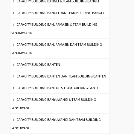
CAPACITY BUILDING BANGLI & TEAM BUILDING BANGLI
CAPACITY BUILDING BANGLI DAN TEAM BUILDING BANGLI
CAPACITY BUILDING BANJARMASIN & TEAM BUILDING
BANJARMASIN
CAPACITY BUILDING BANJARMASIN DAN TEAM BUILDING
BANJARMASIN
CAPACITY BUILDING BANTEN
CAPACITY BUILDING BANTEN DAN TEAM BUILDING BANTEN
CAPACITY BUILDING BANTUL & TEAM BUILDING BANTUL
CAPACITY BUILDING BANYUWANGI & TEAM BUILDING
BANYUWANGI
CAPACITY BUILDING BANYUWANGI DAN TEAM BUILDING
BANYUWANGI