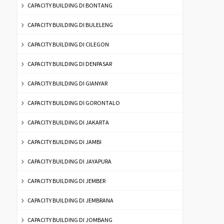
CAPACITY BUILDING DI BONTANG
CAPACITY BUILDING DI BULELENG
CAPACITY BUILDING DI CILEGON
CAPACITY BUILDING DI DENPASAR
CAPACITY BUILDING DI GIANYAR
CAPACITY BUILDING DI GORONTALO
CAPACITY BUILDING DI JAKARTA
CAPACITY BUILDING DI JAMBI
CAPACITY BUILDING DI JAYAPURA
CAPACITY BUILDING DI JEMBER
CAPACITY BUILDING DI JEMBRANA
CAPACITY BUILDING DI JOMBANG