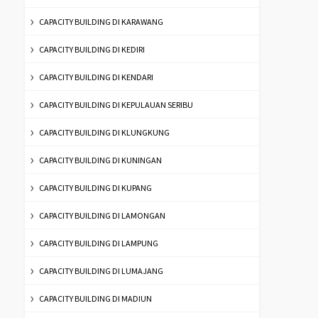
CAPACITY BUILDING DI KARAWANG
CAPACITY BUILDING DI KEDIRI
CAPACITY BUILDING DI KENDARI
CAPACITY BUILDING DI KEPULAUAN SERIBU
CAPACITY BUILDING DI KLUNGKUNG
CAPACITY BUILDING DI KUNINGAN
CAPACITY BUILDING DI KUPANG
CAPACITY BUILDING DI LAMONGAN
CAPACITY BUILDING DI LAMPUNG
CAPACITY BUILDING DI LUMAJANG
CAPACITY BUILDING DI MADIUN