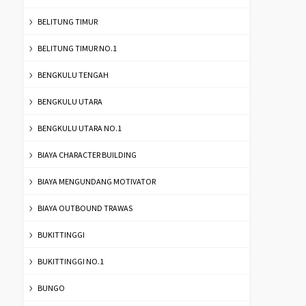
BELITUNG TIMUR
BELITUNG TIMUR NO.1
BENGKULU TENGAH
BENGKULU UTARA
BENGKULU UTARA NO.1
BIAYA CHARACTER BUILDING
BIAYA MENGUNDANG MOTIVATOR
BIAYA OUTBOUND TRAWAS
BUKITTINGGI
BUKITTINGGI NO.1
BUNGO