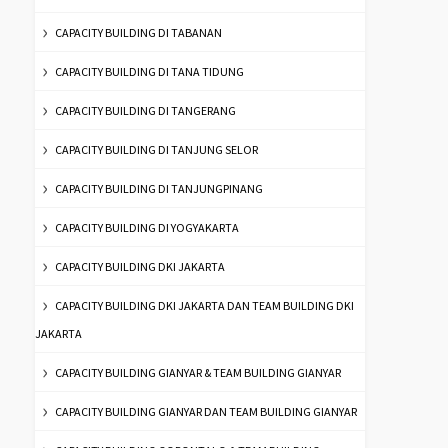
CAPACITY BUILDING DI TABANAN
CAPACITY BUILDING DI TANA TIDUNG
CAPACITY BUILDING DI TANGERANG
CAPACITY BUILDING DI TANJUNG SELOR
CAPACITY BUILDING DI TANJUNGPINANG
CAPACITY BUILDING DI YOGYAKARTA
CAPACITY BUILDING DKI JAKARTA
CAPACITY BUILDING DKI JAKARTA DAN TEAM BUILDING DKI
JAKARTA
CAPACITY BUILDING GIANYAR & TEAM BUILDING GIANYAR
CAPACITY BUILDING GIANYAR DAN TEAM BUILDING GIANYAR