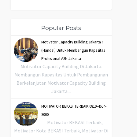
Popular Posts
Motivator Capacity Building Jakarta !
(Handal) Untuk Membangun Kapasitas
Profesional ASN Jakarta
Motivator Capacity Building Di Jakarta:
Membangun Kapasitas Untuk Pembangunan
Berkelanjutan Motivator Capacity Building
Jakarta ...
MOTIVATOR BEKASI TERBAIK 0819-4654-
8000
Motivator BEKASI Terbaik,
Motivator Kota BEKASI Terbaik, Motivator Di