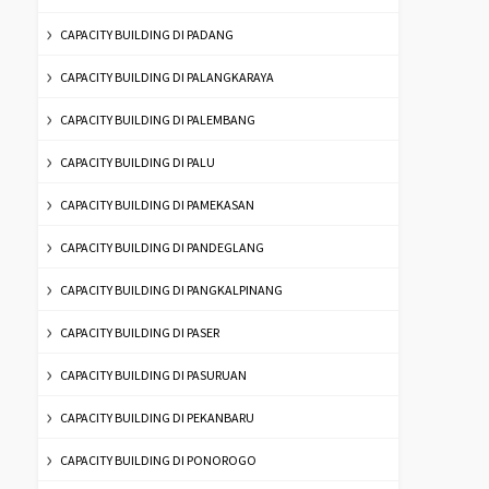
CAPACITY BUILDING DI PADANG
CAPACITY BUILDING DI PALANGKARAYA
CAPACITY BUILDING DI PALEMBANG
CAPACITY BUILDING DI PALU
CAPACITY BUILDING DI PAMEKASAN
CAPACITY BUILDING DI PANDEGLANG
CAPACITY BUILDING DI PANGKALPINANG
CAPACITY BUILDING DI PASER
CAPACITY BUILDING DI PASURUAN
CAPACITY BUILDING DI PEKANBARU
CAPACITY BUILDING DI PONOROGO