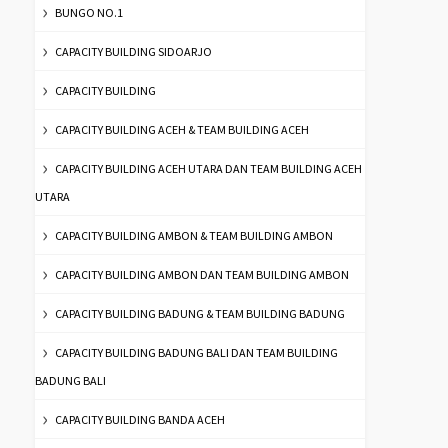
BUNGO NO.1
CAPACITY BUILDING SIDOARJO
CAPACITY BUILDING
CAPACITY BUILDING ACEH & TEAM BUILDING ACEH
CAPACITY BUILDING ACEH UTARA DAN TEAM BUILDING ACEH
UTARA
CAPACITY BUILDING AMBON & TEAM BUILDING AMBON
CAPACITY BUILDING AMBON DAN TEAM BUILDING AMBON
CAPACITY BUILDING BADUNG & TEAM BUILDING BADUNG
CAPACITY BUILDING BADUNG BALI DAN TEAM BUILDING
BADUNG BALI
CAPACITY BUILDING BANDA ACEH