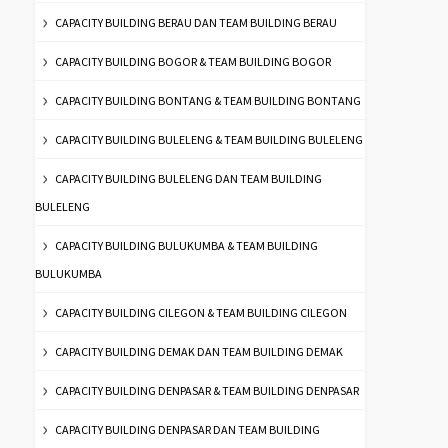
CAPACITY BUILDING BERAU DAN TEAM BUILDING BERAU
CAPACITY BUILDING BOGOR & TEAM BUILDING BOGOR
CAPACITY BUILDING BONTANG & TEAM BUILDING BONTANG
CAPACITY BUILDING BULELENG & TEAM BUILDING BULELENG
CAPACITY BUILDING BULELENG DAN TEAM BUILDING
BULELENG
CAPACITY BUILDING BULUKUMBA & TEAM BUILDING
BULUKUMBA
CAPACITY BUILDING CILEGON & TEAM BUILDING CILEGON
CAPACITY BUILDING DEMAK DAN TEAM BUILDING DEMAK
CAPACITY BUILDING DENPASAR & TEAM BUILDING DENPASAR
CAPACITY BUILDING DENPASAR DAN TEAM BUILDING