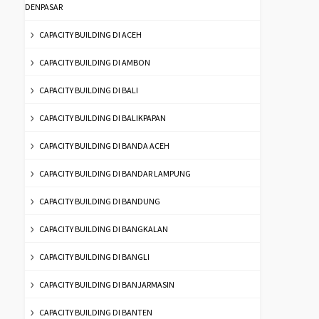
DENPASAR
CAPACITY BUILDING DI ACEH
CAPACITY BUILDING DI AMBON
CAPACITY BUILDING DI BALI
CAPACITY BUILDING DI BALIKPAPAN
CAPACITY BUILDING DI BANDA ACEH
CAPACITY BUILDING DI BANDAR LAMPUNG
CAPACITY BUILDING DI BANDUNG
CAPACITY BUILDING DI BANGKALAN
CAPACITY BUILDING DI BANGLI
CAPACITY BUILDING DI BANJARMASIN
CAPACITY BUILDING DI BANTEN