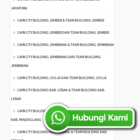
JAYAPURA
CAPACITY BUILDING JEMBER & TEAM BUILDING JEMBER
CAPACITY BUILDING JEMBER DAN TEAM BUILDING JEMBER
CAPACITY BUILDING JEMBRANA & TEAM BUILDING JEMBRANA
CAPACITY BUILDING JEMBRANA DAN TEAM BUILDING
JEMBRANA
CAPACITY BUILDING JOGJA DAN TEAM BUILDING JOGJA
CAPACITY BUILDING KAB. LEBAK & TEAM BUILDING KAB.
LEBAK
CAPACITY BUILDING KAB. PANDEGLANG & TEAM BUILDING
KAB. PANDEGLANG
CAPACITY BUILDING KAB. SERANG & TEAM BUILDING KAB.