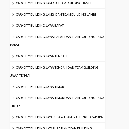
CAPACITY BUILDING JAMBI & TEAM BUILDING JAMBI
CAPACITY BUILDING JAMBI DAN TEAM BUILDING JAMBI
CAPACITY BUILDING JAWA BARAT
CAPACITY BUILDING JAWA BARAT DAN TEAM BUILDING JAWA
BARAT
CAPACITY BUILDING JAWA TENGAH
CAPACITY BUILDING JAWA TENGAH DAN TEAM BUILDING
JAWA TENGAH
CAPACITY BUILDING JAWA TIMUR
CAPACITY BUILDING JAWA TIMUR DAN TEAM BUILDING JAWA
TIMUR
CAPACITY BUILDING JAYAPURA & TEAM BUILDING JAYAPURA
CAPACITY BUILDING JAYAPURA DAN TEAM BUILDING