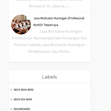
Motivator Di Jakarta, J...
Jasa Motivator Kuningan (Profesional
No#1)!! Terpercaya
Jasa Motivator Kuningan
Profesional: Membangkitkan Semangat Dan
Potensi Individu Jasa Motivator Kuningan
Pendahuluan Jasa Motiv...
Labels
0819-4654-8000
0819-654-8000
08194654800