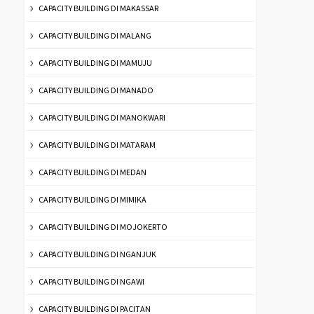
CAPACITY BUILDING DI MAKASSAR
CAPACITY BUILDING DI MALANG
CAPACITY BUILDING DI MAMUJU
CAPACITY BUILDING DI MANADO
CAPACITY BUILDING DI MANOKWARI
CAPACITY BUILDING DI MATARAM
CAPACITY BUILDING DI MEDAN
CAPACITY BUILDING DI MIMIKA
CAPACITY BUILDING DI MOJOKERTO
CAPACITY BUILDING DI NGANJUK
CAPACITY BUILDING DI NGAWI
CAPACITY BUILDING DI PACITAN