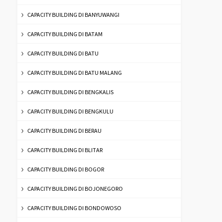
CAPACITY BUILDING DI BANYUWANGI
CAPACITY BUILDING DI BATAM
CAPACITY BUILDING DI BATU
CAPACITY BUILDING DI BATU MALANG
CAPACITY BUILDING DI BENGKALIS
CAPACITY BUILDING DI BENGKULU
CAPACITY BUILDING DI BERAU
CAPACITY BUILDING DI BLITAR
CAPACITY BUILDING DI BOGOR
CAPACITY BUILDING DI BOJONEGORO
CAPACITY BUILDING DI BONDOWOSO