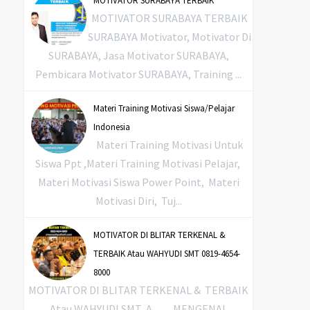
MOTIVATOR SURABAYA TERBAIK
MOTIVATOR SURABAYA TERBAIK
SURABAYA Motivator, Motivator Di
SURABAYA, Jasa Motivator SURABAYA,
Pembicara Motivator SURABAYA, Training ...
Materi Training Motivasi Siswa/Pelajar
Indonesia
Materi Training Motivasi Untuk
Siswa Ppt ,Materi Training Motivasi Pelajar,
Materi Motivasi Siswa Power Point, Materi
Motivasi Diri, Tuj...
MOTIVATOR DI BLITAR TERKENAL &
TERBAIK Atau WAHYUDI SMT 0819-4654-
8000
MOTIVATOR DI BLITAR TERKENAL & TERBAIK
Atau WAHYUDI SMT A. MENGENAL