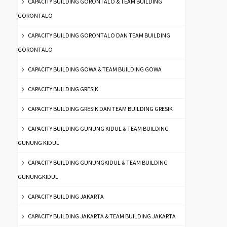
CAPACITY BUILDING GORONTALO & TEAM BUILDING
GORONTALO
CAPACITY BUILDING GORONTALO DAN TEAM BUILDING
GORONTALO
CAPACITY BUILDING GOWA & TEAM BUILDING GOWA
CAPACITY BUILDING GRESIK
CAPACITY BUILDING GRESIK DAN TEAM BUILDING GRESIK
CAPACITY BUILDING GUNUNG KIDUL & TEAM BUILDING
GUNUNG KIDUL
CAPACITY BUILDING GUNUNGKIDUL & TEAM BUILDING
GUNUNGKIDUL
CAPACITY BUILDING JAKARTA
CAPACITY BUILDING JAKARTA & TEAM BUILDING JAKARTA