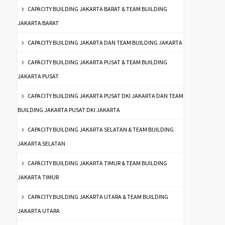
CAPACITY BUILDING JAKARTA BARAT & TEAM BUILDING
JAKARTA BARAT
CAPACITY BUILDING JAKARTA DAN TEAM BUILDING JAKARTA
CAPACITY BUILDING JAKARTA PUSAT & TEAM BUILDING
JAKARTA PUSAT
CAPACITY BUILDING JAKARTA PUSAT DKI JAKARTA DAN TEAM
BUILDING JAKARTA PUSAT DKI JAKARTA
CAPACITY BUILDING JAKARTA SELATAN & TEAM BUILDING
JAKARTA SELATAN
CAPACITY BUILDING JAKARTA TIMUR & TEAM BUILDING
JAKARTA TIMUR
CAPACITY BUILDING JAKARTA UTARA & TEAM BUILDING
JAKARTA UTARA